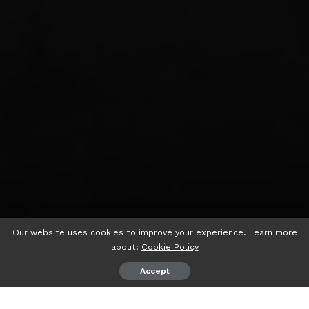
Our website uses cookies to improve your experience. Learn more
about:
Cookie Policy
Accept