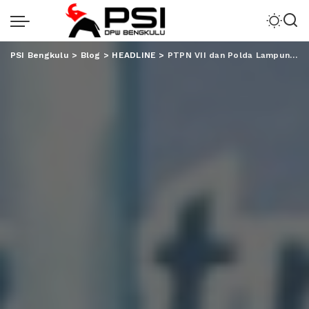
PSI Bengkulu
>
Blog
>
HEADLINE
>
PTPN VII dan Polda Lampung Serahkan Fasilitas Air Bersih