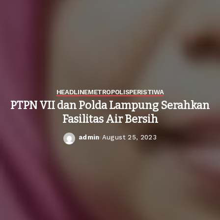
HEADLINE
METROPOLIS
PERISTIWA
PTPN VII dan Polda Lampung Serahkan
Fasilitas Air Bersih
admin
August 25, 2023
Posted
by