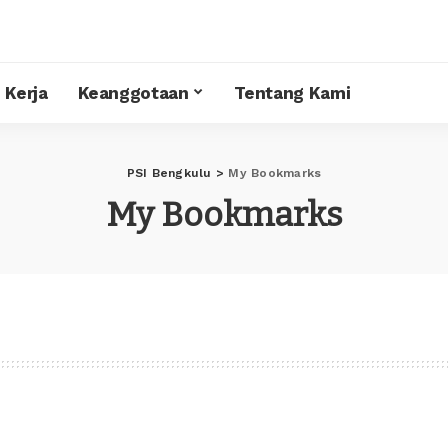
 Kerja
Keanggotaan
Tentang Kami
PSI Bengkulu
>
My Bookmarks
My Bookmarks