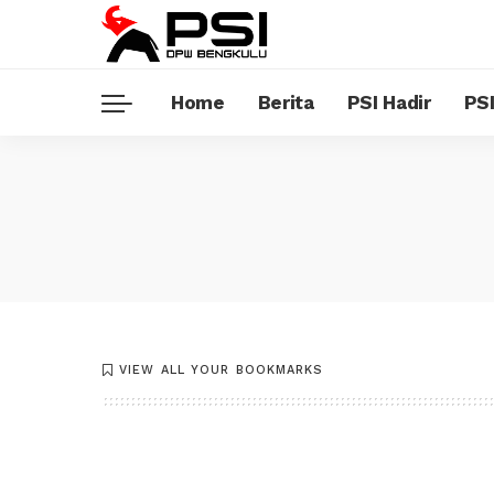
Home
Berita
PSI Hadir
PSI
VIEW ALL YOUR BOOKMARKS