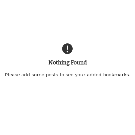
Nothing Found
Please add some posts to see your added bookmarks.