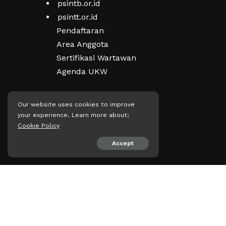
psintb.or.id
psintt.or.id
Pendaftaran
Area Anggota
Sertifikasi Wartawan
Agenda UKW
Our website uses cookies to improve
Kepengurusan
your experience. Learn more about:
Visi, Misi & Filosofi
Cookie Policy
Struktur Organisasi
Accept
PD PRT PWI