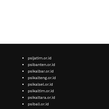
psijatim.or.id
psibanten.or.id
psikalbar.or.id
psikalteng.or.id
psikalsel.or.id
psikaltim.or.id
psikaltara.or.id
psibali.or.id