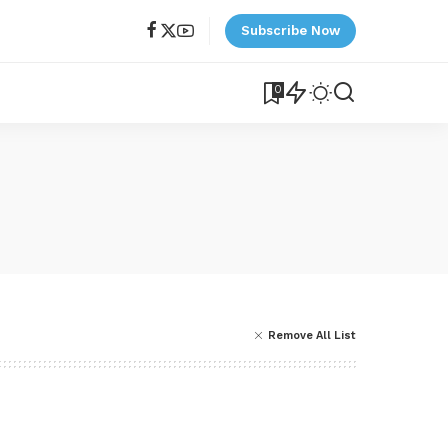
Subscribe Now
0
Remove All List