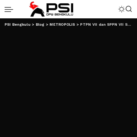
PSI Bengkulu
>
Blog
>
METROPOLIS
>
PTPN VII dan SPPN VII Sepakati PKB Periode 2024-2025