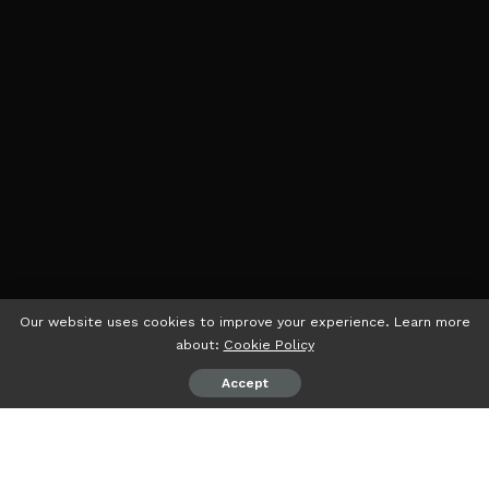
Our website uses cookies to improve your experience. Learn more
about:
Cookie Policy
Accept
psiaceh.or.id/
– PTPN VII sedang menunggu “legal day
one” lahirnya Supporting.co, Sub Holding di PTPN III