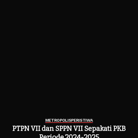
METROPOLIS
PERISTIWA
PTPN VII dan SPPN VII Sepakati PKB
Periode 2024-2025