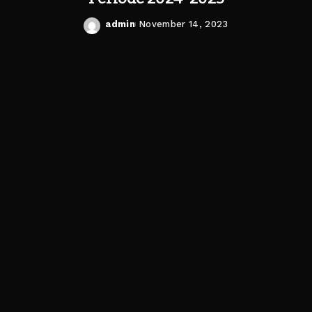
admin
November 14, 2023
Posted
by