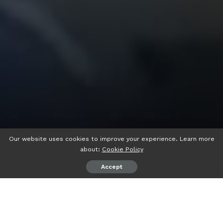
Our website uses cookies to improve your experience. Learn more
about:
Cookie Policy
Accept
psiaceh.or.id/
– Wakil Ketua 1 DPC Partai Demokrat
Lampung Selatan Mahesa Andika Setiawan resmi di