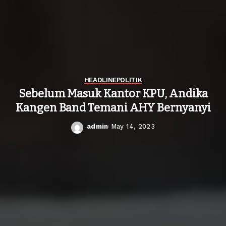
HEADLINE
POLITIK
Sebelum Masuk Kantor KPU, Andika
Kangen Band Temani AHY Bernyanyi
admin
May 14, 2023
Posted
by