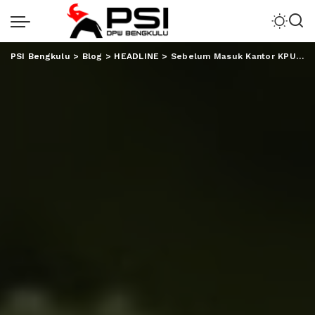
PSI Bengkulu
>
Blog
>
HEADLINE
>
Sebelum Masuk Kantor KPU, Andika Kangen Band Temani AHY Bernyanyi