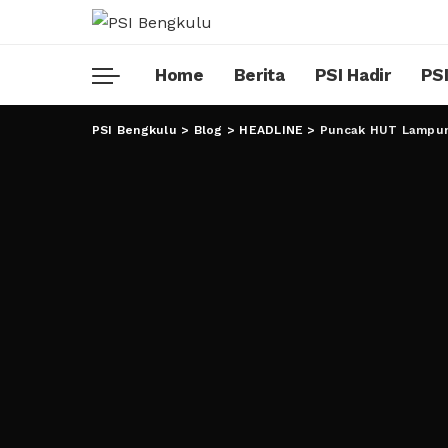
Home
Berita
PSI Hadir
PSI
PSI Bengkulu
>
Blog
>
HEADLINE
>
Puncak HUT Lampun