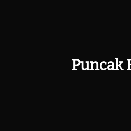
Puncak 