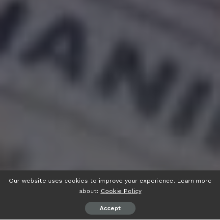
Our website uses cookies to improve your experience. Learn more
about:
Cookie Policy
Accept