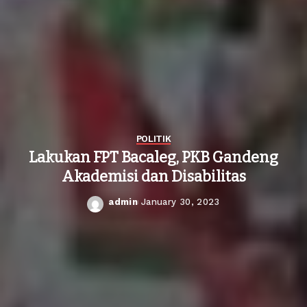
POLITIK
Lakukan FPT Bacaleg, PKB Gandeng
Akademisi dan Disabilitas
admin
January 30, 2023
Posted
by