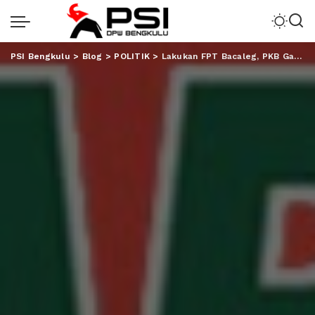
PSI Bengkulu
>
Blog
>
POLITIK
>
Lakukan FPT Bacaleg, PKB Gandeng Akademisi dan Disabilitas